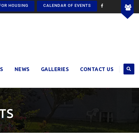
FOR HOUSING
CALENDAR OF EVENTS
S
NEWS
GALLERIES
CONTACT US
TS