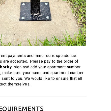
r rent payments and minor correspondence.
 are accepted. Please pay to the order of
hority
, sign and add your apartment number
r, make sure your name and apartment number
e sent to you. We would like to ensure that all
tect themselves.
 REQUIREMENTS