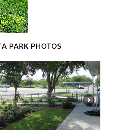
TA PARK PHOTOS