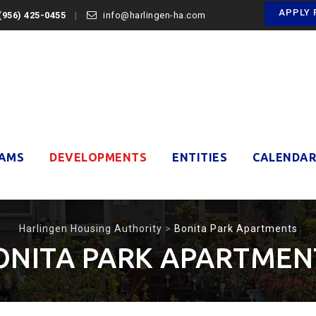
APPLY 
(956) 425-0455
info@harlingen-ha.com
AMS
DEVELOPMENTS
ENTITIES
CALENDAR
Harlingen Housing Authority
>
Bonita Park Apartments
ONITA PARK APARTMEN