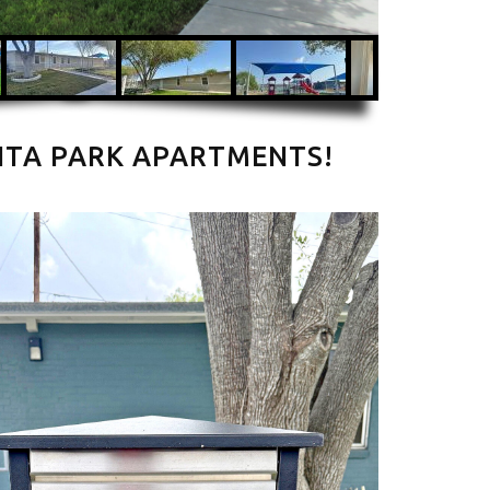
ITA PARK APARTMENTS!