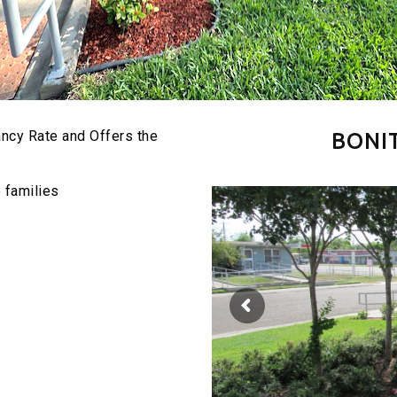
ncy Rate and Offers the
BONI
e families