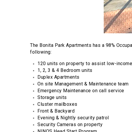
The Bonita Park Apartments has a 98% Occupa
following:
120 units on property to assist low-incom
1, 2, 3 & 4 Bedroom units
Duplex Apartments
On site Management & Maintenance team
Emergency Maintenance on call service
Storage units
Cluster mailboxes
Front & Backyard
Evening & Nightly security patrol
Security Cameras on property
NINOS Head Start Program