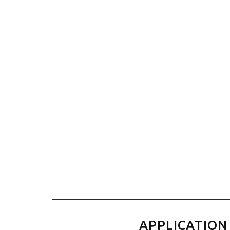
APPLICATION 