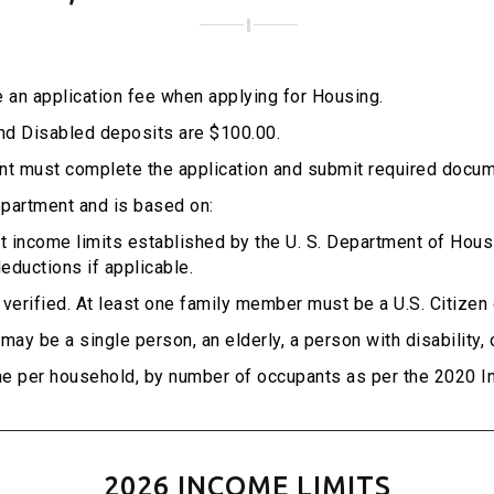
 an application fee when applying for Housing.
and Disabled deposits are $100.00.
cant must complete the application and submit required docum
epartment and is based on:
 income limits established by the U. S. Department of Hou
eductions if applicable.
s verified. At least one family member must be a U.S. Citizen 
ay be a single person, an elderly, a person with disability, 
e per household, by number of occupants as per the 2020 In
2026 INCOME LIMITS