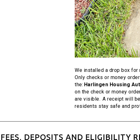
We installed a drop box fo
Only checks or money orders
the:
Harlingen Housing Aut
on the check or money orde
are visible. A receipt will b
residents stay safe and pro
FEES, DEPOSITS AND ELIGIBILITY