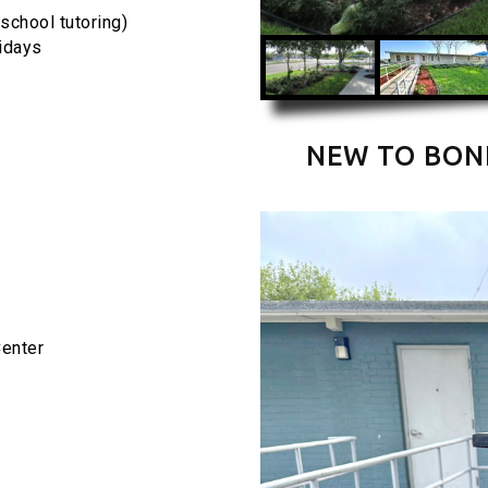
school tutoring)
ridays
NEW TO BON
Center