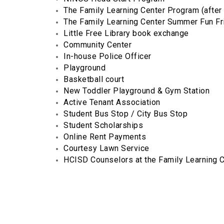
The Family Learning Center Program (after 
The Family Learning Center Summer Fun F
Little Free Library book exchange
Community Center
In-house Police Officer
Playground
Basketball court
New Toddler Playground & Gym Station
Active Tenant Association
Student Bus Stop / City Bus Stop
Student Scholarships
Online Rent Payments
Courtesy Lawn Service
HCISD Counselors at the Family Learning 