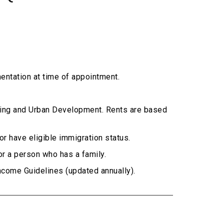
entation at time of appointment.
sing and Urban Development. Rents are based
or have eligible immigration status.
or a person who has a family.
come Guidelines (updated annually).