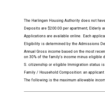
The Harlingen Housing Authority does not have
Deposits are $200.00 per apartment; Elderly 
Applications are available online. Each appli
Eligibility is determined by the Admissions D
Annual Gross income based on the most recent
on 30% of the family’s income minus eligible d
S. citizenship or eligible Immigration status i
Family / Household Composition: an applicant m
The following is the maximum allowable incom