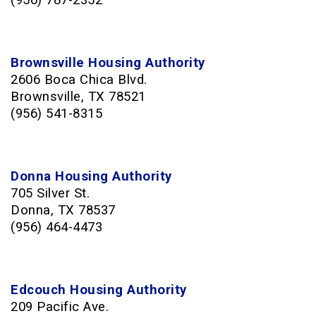
(956) 787-2352
Brownsville Housing Authority
2606 Boca Chica Blvd.
Brownsville, TX 78521
(956) 541-8315
Donna Housing Authority
705 Silver St.
Donna, TX 78537
(956) 464-4473
Edcouch Housing Authority
209 Pacific Ave.