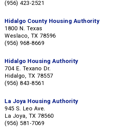
(956) 423-2521
Hidalgo County Housing Authority
1800 N. Texas
Weslaco, TX 78596
(956) 968-8669
Hidalgo Housing Authority
704 E. Texano Dr.
Hidalgo, TX 78557
(956) 843-8561
La Joya Housing Authority
945 S. Leo Ave.
La Joya, TX 78560
(956) 581-7069