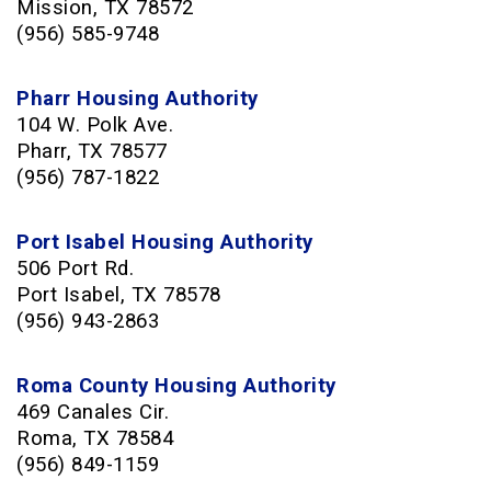
Mission, TX 78572
(956) 585-9748
Pharr Housing Authority
104 W. Polk Ave.
Pharr, TX 78577
(956) 787-1822
Port Isabel Housing Authority
506 Port Rd.
Port Isabel, TX 78578
(956) 943-2863
Roma County Housing Authority
469 Canales Cir
.
Roma, TX 78584
(956) 849-1159