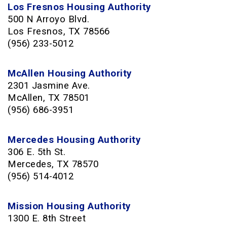
Los Fresnos Housing Authority
500 N Arroyo Blvd
.
Los Fresnos, TX 78566
(956) 233-5012
McAllen Housing Authority
2301 Jasmine Ave.
McAllen, TX 78501
(956) 686-3951
Mercedes Housing Authority
306 E. 5th St.
Mercedes, TX 78570
(956) 514-4012
Mission Housing Authority
1300 E. 8th Street