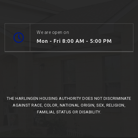
We are open on
Mon - Fri 8:00 AM - 5:00 PM
THE HARLINGEN HOUSING AUTHORITY DOES NOT DISCRIMINATE
AGAINST RACE, COLOR, NATIONAL ORIGIN, SEX, RELIGION,
FAMILIAL STATUS OR DISABILITY.