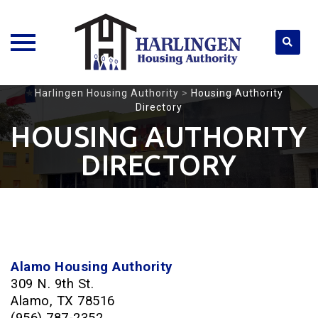
Skip
Harlingen Housing Authority
>
Housing Authority
Directory
to
content
HOUSING AUTHORITY
DIRECTORY
Alamo Housing Authority
309 N. 9th St.
Alamo, TX 78516