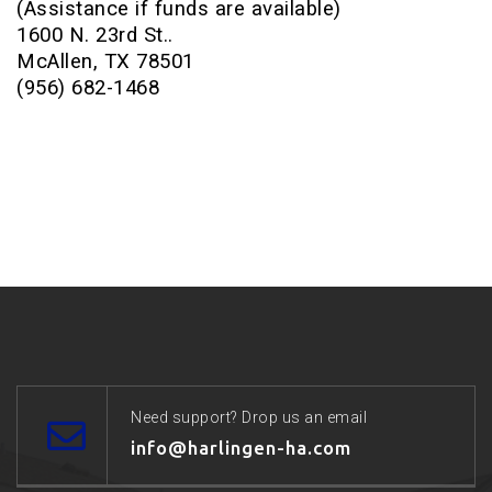
(Assistance if funds are available)
1600 N. 23rd St..
McAllen, TX 78501
(956) 682-1468
Need support? Drop us an email
info@harlingen-ha.com