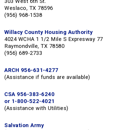
303 West 6th St.
Weslaco, TX 78596
(956) 968-1538
Willacy County Housing Authority
4024 WCHA 1 1/2 Mile S Expresway 77
Raymondville, TX 78580
(956) 689-2733
ARCH 956-631-4277
(Assistance if funds are available)
CSA 956-383-6240
or 1-800-522-4021
(Assistance with Utilities)
Salvation Army