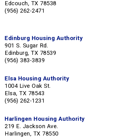
Edcouch, TX 78538
(956) 262-2471
Edinburg Housing Authority
901 S. Sugar Rd.
Edinburg, TX 78539
(956) 383-3839
Elsa Housing Authority
1004 Live Oak St.
Elsa, TX 78543
(956) 262-1231
Harlingen Housing Authority
219 E. Jackson Ave.
Harlingen, TX 78550