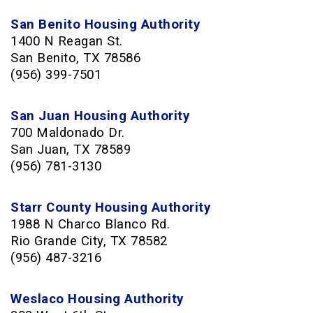
San Benito Housing Authority
1400 N Reagan St.
San Benito, TX 78586
(956) 399-7501
San Juan Housing Authority
700 Maldonado Dr.
San Juan, TX 78589
(956) 781-3130
Starr County Housing Authority
1988 N Charco Blanco Rd.
Rio Grande City, TX 78582
(956) 487-3216
Weslaco Housing Authority