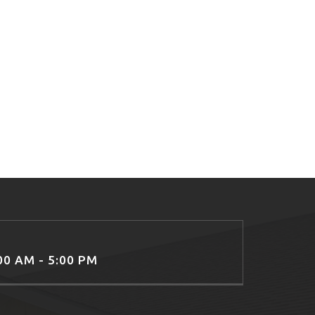
:00 AM - 5:00 PM