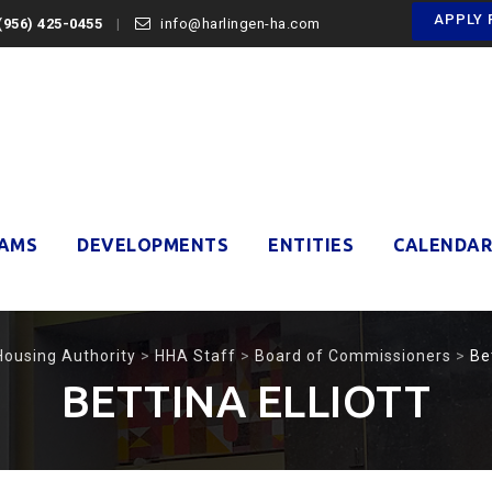
APPLY 
(956) 425-0455
info@harlingen-ha.com
AMS
DEVELOPMENTS
ENTITIES
CALENDAR
Housing Authority
>
HHA Staff
>
Board of Commissioners
>
Bet
BETTINA ELLIOTT