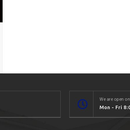
We are open on
Mon - Fri 8