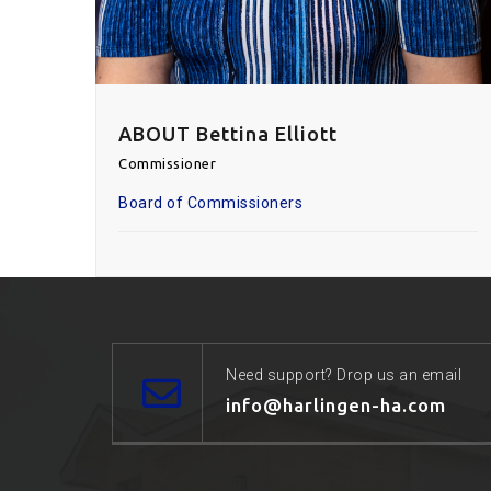
ABOUT Bettina Elliott
Commissioner
Board of Commissioners
Need support? Drop us an email
info@harlingen-ha.com