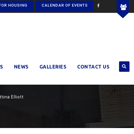
FOR HOUSING
CALENDAR OF EVENTS
S
NEWS
GALLERIES
CONTACT US
tina Elliott